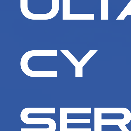
ult
cy
Ser