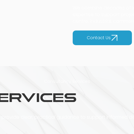
We combine decades of in
expertise to support proj
centre, industrial, commer
Contact Us
Consultancy Services
ervices
 provide clear, practical guidance to support informed d