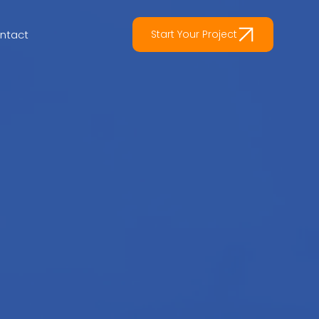
ntact
Start Your Project