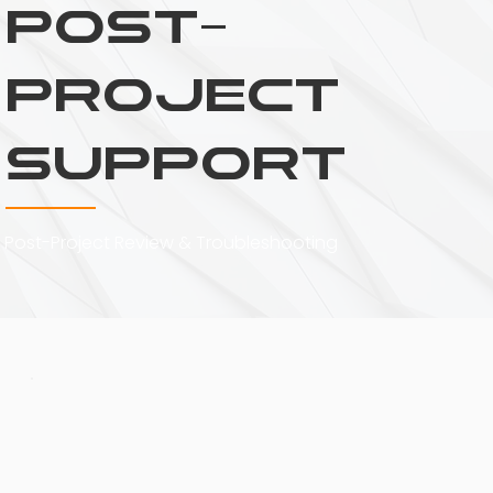
Post-
Project
Support
Post-Project Review & Troubleshooting