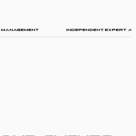
 your project from concept to completion — and
k Management
Independent, Expert Ad