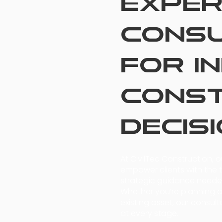
Expe
Cons
for I
Cons
Decis
At CivilTec Construction, 
empower clients with the t
strategic guidance needed
Whether you’re planning 
existing asset, our consul
at every stage.