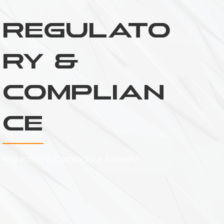
Regulato
ry &
Complian
ce
Regulatory & Compliance Advisory