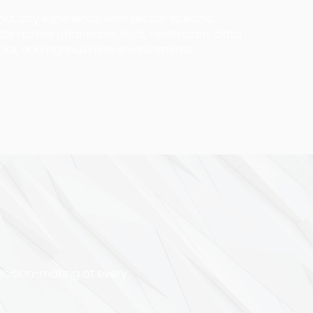
dustry experience with sector-specific
ects across pharmaceutical, healthcare, data
cial, and agribusiness environments.
ecision-making at every