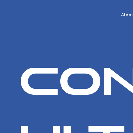
Abou
Co