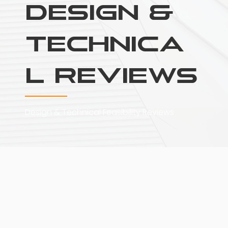
Design &
Technica
l Reviews
Design & Technical Feasibility Reviews