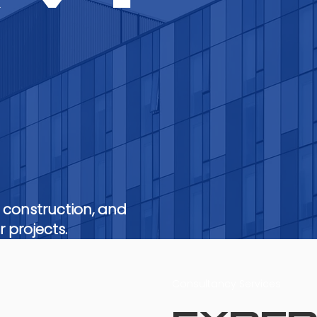
s
 construction, and
 projects.
Consultancy Services