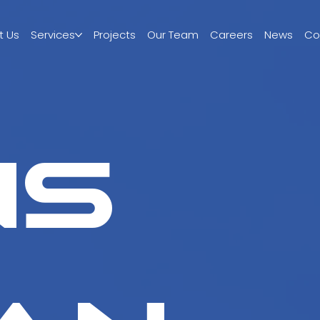
t Us
Services
Projects
Our Team
Careers
News
Co
ns