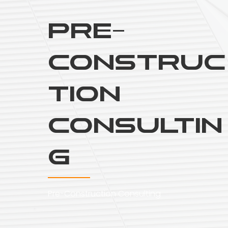
Pre-
Construc
tion
Consultin
g
Pre-Construction Consulting