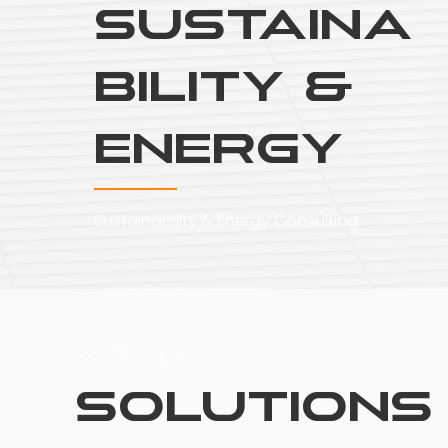
Sustaina
bility &
Energy
Sustainability & Energy Consulting
Consultancy Services
Solutions