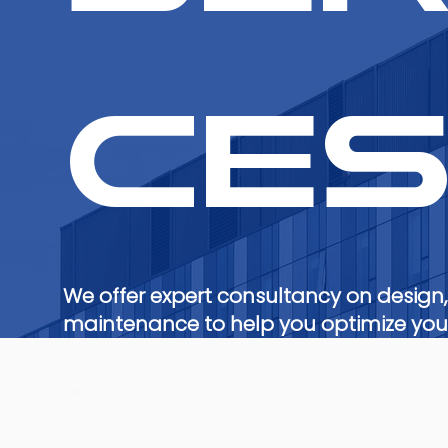
ce
We offer expert consultancy on design,
maintenance to help you optimize your