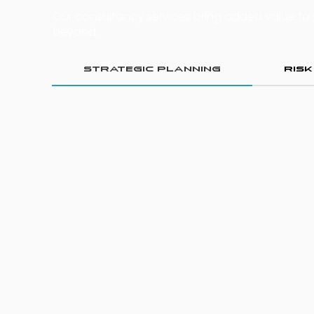
Our consultancy services bring added value to
beyond.
Strategic Planning
Ris