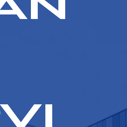
an
vi