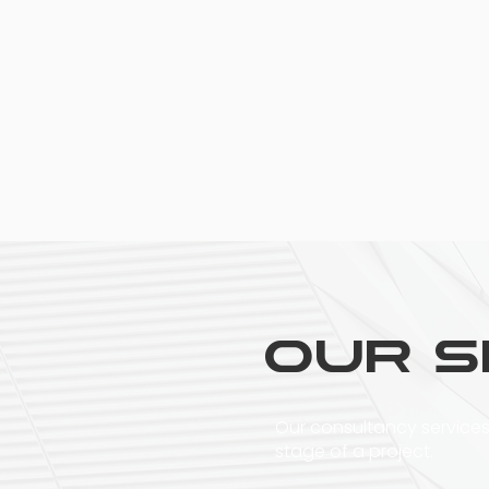
Our S
Our consultancy services
stage of a project.