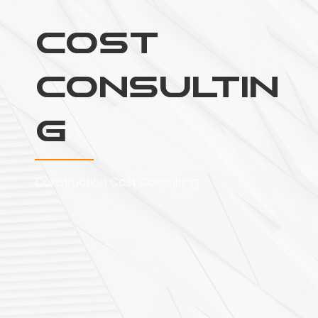
Cost
Consultin
g
Construction Cost Consulting