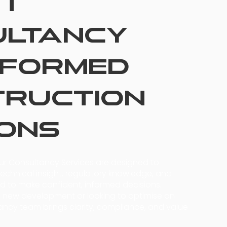
rt
ultancy
nformed
truction
ions
our Consultancy Services are designed to
echnical insight, regulatory knowledge, and
 to make confident, informed decisions.
a new development or looking to optimise an
tancy team brings clarity, compliance, and value