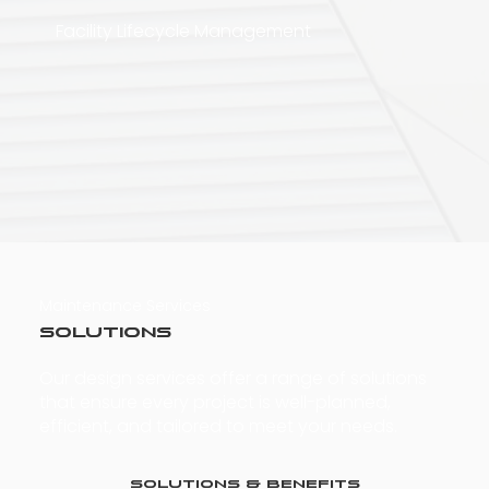
Facility Lifecycle Management
Maintenance Services
Solutions
Our design services offer a range of solutions
that ensure every project is well-planned,
efficient, and tailored to meet your needs.
Solutions & Benefits