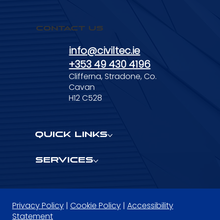
Contact Us
info@civiltec.ie
+353 49 430 4196
Clifferna, Stradone, Co.
Cavan
H12 C528
Quick Links
Services
Privacy Policy
|
Cookie Policy
|
Accessibility
Statement