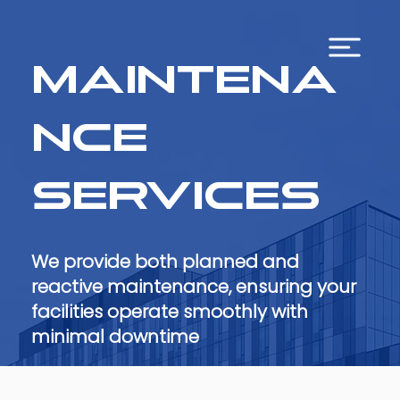
Maintena
nce
Services
We provide both planned and
reactive maintenance, ensuring your
facilities operate smoothly with
minimal downtime