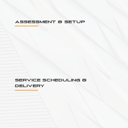
Assessment & Setup
Service Scheduling &
Delivery