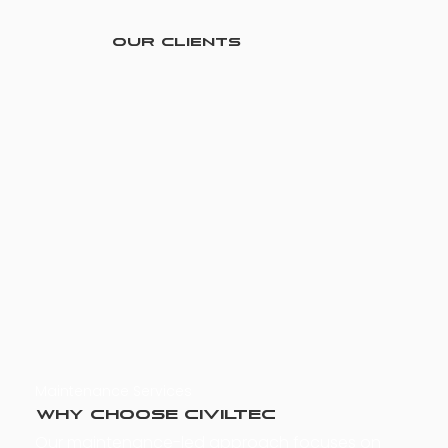
Our Clients
Maintenance Services
Why Choose Civiltec
Our maintenance-led approach focuses on