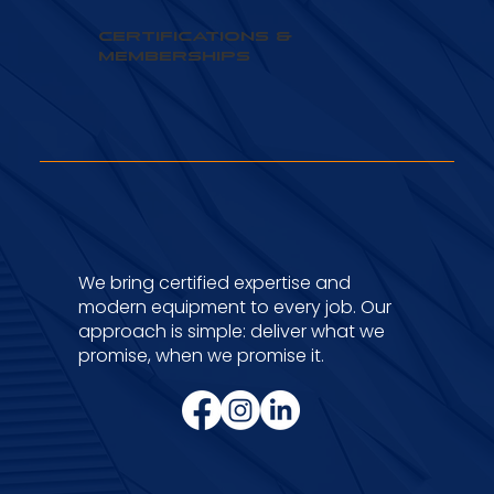
Certifications &
Memberships
We bring certified expertise and
modern equipment to every job. Our
approach is simple: deliver what we
promise, when we promise it.