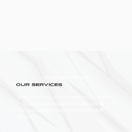
Maintenance Services
Our Services
Maintenance is more than fixing problems
— it’s about anticipating issues before
they occur and ensuring smooth daily
operations.