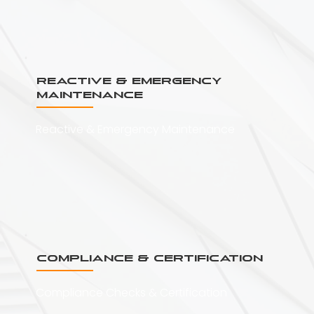
Reactive & Emergency
Maintenance
Reactive & Emergency Maintenance
Compliance & Certification
Compliance Checks & Certification