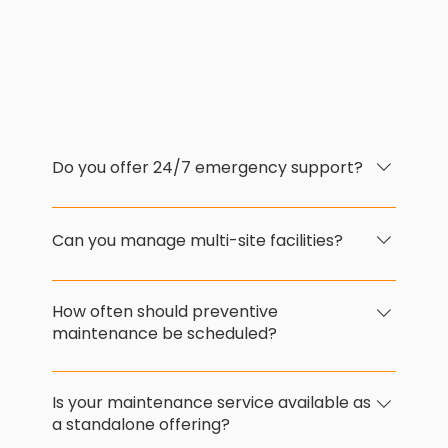
Do you offer 24/7 emergency support?
Yes. Our responsive maintenance team is
available for emergency callouts, ensuring
Can you manage multi-site facilities?
rapid resolution and minimal disruption to
your operations.
Absolutely. We support regional and
national operations with scalable
How often should preventive
maintenance services and centralised
maintenance be scheduled?
coordination.
This depends on your facility type, usage,
and equipment. We’ll assess your site and
Is your maintenance service available as
recommend an optimised schedule to
a standalone offering?