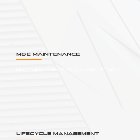
M&E Maintenance
Mechanical & Electrical (M&E) Maintenance
Lifecycle Management