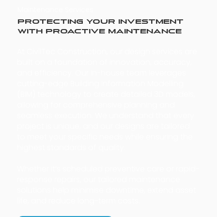
Maintenance Services
Protecting Your Investment
with Proactive Maintenance
At CivilTec Construction, our design services are
built on a foundation of innovation, accuracy,
and efficiency. Our in-house team leverages
cutting-edge Building Information Modelling
(BIM) technology to create detailed 3D models,
allowing for comprehensive planning and
seamless execution. We understand that every
project is unique, and our designs are tailored
to meet your specific needs while ensuring the
highest standards of quality.
Whether it’s scheduled preventive care or rapid-
response repairs, our tailored maintenance
solutions help minimise downtime, extend asset
life, and reduce long-term costs.