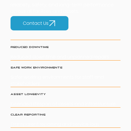
reliability, safety, and long-term performance
across all facilities and assets.
Contact Us
Reduced Downtime
Reduced downtime and unplanned repairs
Safe Work Environments
Safer working environments for staff and
stakeholders
Asset Longevity
Extended lifespan of assets and infrastructure
Clear Reporting
Transparent reporting and service logs