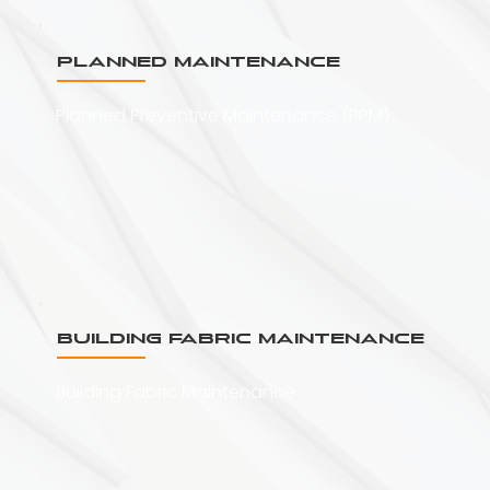
Planned Maintenance
Planned Preventive Maintenance (PPM)
Building Fabric Maintenance
Building Fabric Maintenance