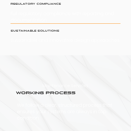
Regulatory Compliance
Full regulatory compliance with reporting and
documentation
Sustainable Solutions
Sustainable and innovative design approaches
Maintenance Services
Working Process
We follow a clear, structured process that
ensures your systems are always in top
condition.