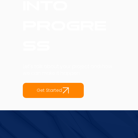
into
Progre
ss
Let's talk about your project and how
we can make it happen
Get Started