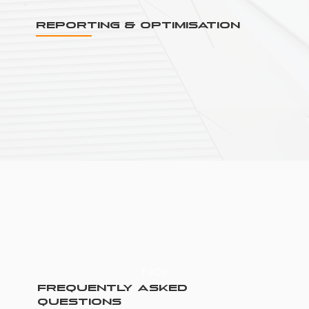
Reporting & Optimisation
FAQs
Frequently asked
questions