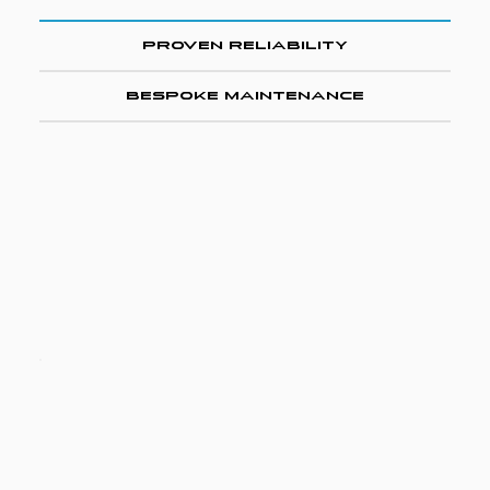
Proven Reliability
Bespoke Maintenance