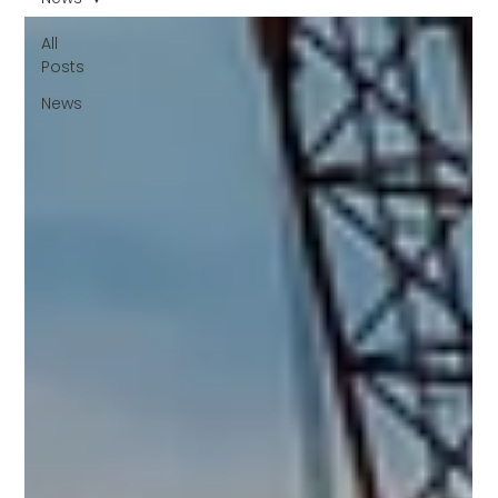
All
Posts
News