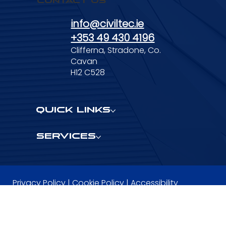
Contact Us
info@civiltec.ie
+353 49 430 4196
Clifferna, Stradone, Co.
Cavan
H12 C528
Quick Links
Services
Privacy Policy
|
Cookie Policy
|
Accessibility
Statement