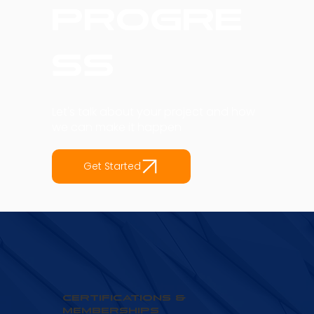
into
Progre
ss
Let's talk about your project and how
we can make it happen
Get Started