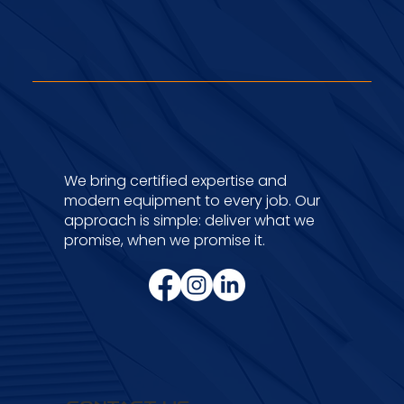
Certifications &
Memberships
We bring certified expertise and
modern equipment to every job. Our
approach is simple: deliver what we
promise, when we promise it.