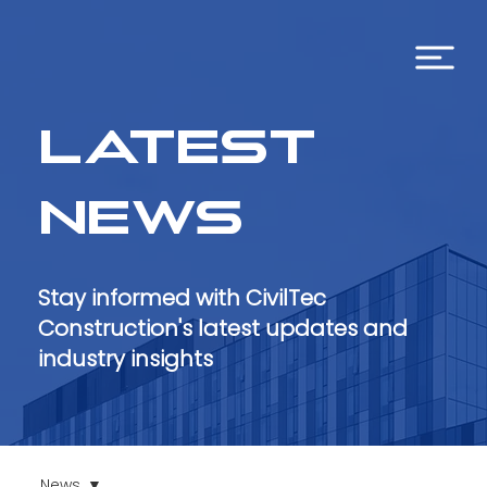
Latest
news
Stay informed with CivilTec
Construction's latest updates and
industry insights
News